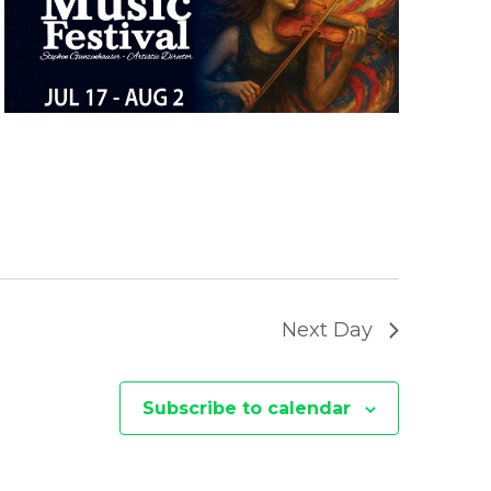
E
W
S
N
A
V
I
Next Day
G
A
Subscribe to calendar
T