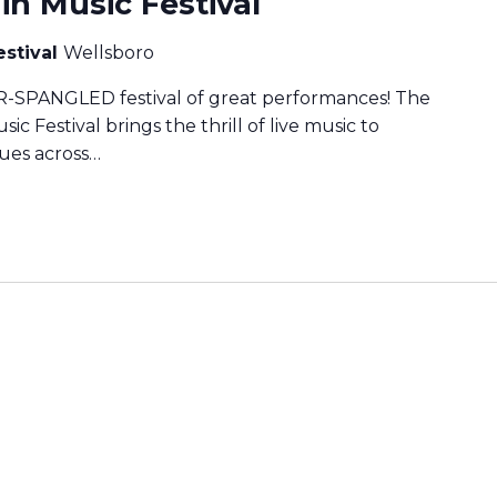
n Music Festival
estival
Wellsboro
TAR-SPANGLED festival of great performances! The
 Festival brings the thrill of live music to
nues across…