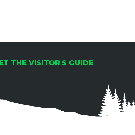
I
O
N
ET THE VISITOR'S GUIDE