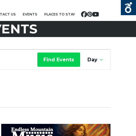
TACT US
EVENTS
PLACES TO STAY
Facebook
Pinterest
YouTube
VENTS
E
Find Events
Day
V
E
N
T
V
I