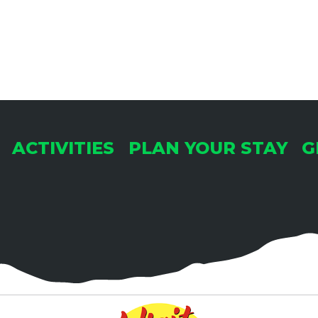
ACTIVITIES
PLAN YOUR STAY
G