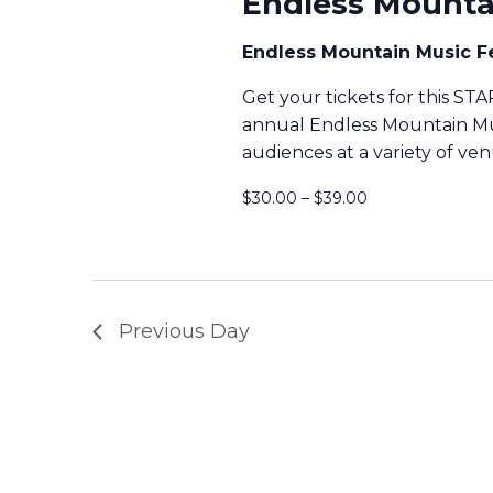
Endless Mountai
O
S
Endless Mountain Music F
R
Get your tickets for this S
J
S
annual Endless Mountain Music
audiences at a variety of ve
U
E
$30.00 – $39.00
L
Y
A
2
R
Previous Day
2
,
C
2
H