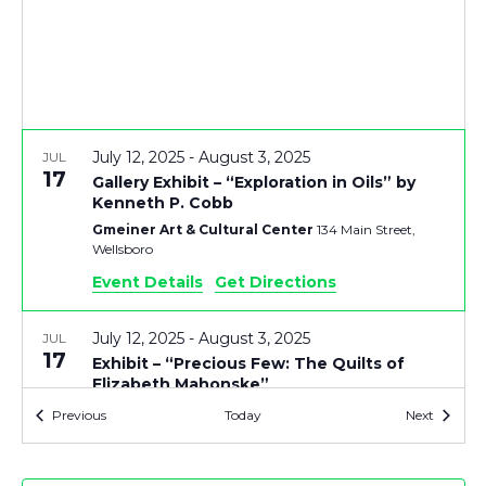
V
T
I
S
E
S
July 12, 2025
-
August 3, 2025
JUL
E
S
17
Gallery Exhibit – “Exploration in Oils” by
Kenneth P. Cobb
N
A
Gmeiner Art & Cultural Center
134 Main Street,
Wellsboro
A
R
Event Details
Get Directions
V
C
July 12, 2025
-
August 3, 2025
JUL
I
17
Exhibit – “Precious Few: The Quilts of
Elizabeth Mahonske”
H
G
Gmeiner Art & Cultural Center
134 Main Street,
Events
Events
Previous
Today
Next
Wellsboro
A
A