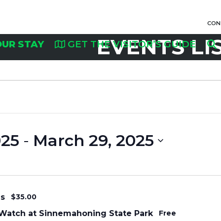
CON
EVENTS LI
OUR STAY
GET THE VISITOR’S GUIDE
025
 - 
March 29, 2025
ms
$35.00
Watch at Sinnemahoning State Park
Free