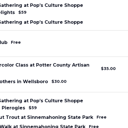
Gathering at Pop’s Culture Shoppe
elights
$59
Gathering at Pop’s Culture Shoppe
lub
Free
color Class at Potter County Artisan
$35.00
others in Wellsboro
$30.00
Gathering at Pop’s Culture Shoppe
Pierogies
$59
ut Trout at Sinnemahoning State Park
Free
alk at Sinnemahoning State Park
Free