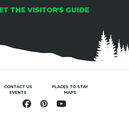
ET THE VISITOR'S GUIDE
CONTACT US
PLACES TO STAY
EVENTS
MAPS
Facebook
Pinterest
YouTube