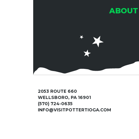
S
ABOUT
N
A
V
I
2053 ROUTE 660
WELLSBORO, PA 16901
(570) 724-0635
G
INFO@VISITPOTTERTIOGA.COM
A