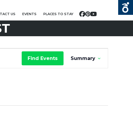
TACT US
EVENTS
PLACES TO STAY
Facebook
Pinterest
YouTube
ST
E
Find Events
Summary
V
E
N
T
V
I