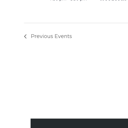
A
N
Previous
Events
D
V
I
E
W