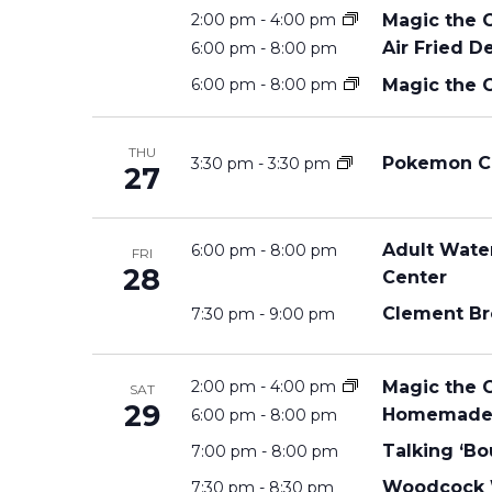
Magic the 
2:00 pm
-
4:00 pm
S
Air Fried D
6:00 pm
-
8:00 pm
Magic the 
6:00 pm
-
8:00 pm
S
THU
Pokemon C
3:30 pm
-
3:30 pm
27
E
Adult Water
A
6:00 pm
-
8:00 pm
FRI
28
Center
Clement Br
7:30 pm
-
9:00 pm
R
Magic the 
2:00 pm
-
4:00 pm
C
SAT
29
Homemade 
6:00 pm
-
8:00 pm
Talking ‘Bo
7:00 pm
-
8:00 pm
H
Woodcock W
7:30 pm
-
8:30 pm