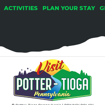
ACTIVITIES
PLAN YOUR STAY
G