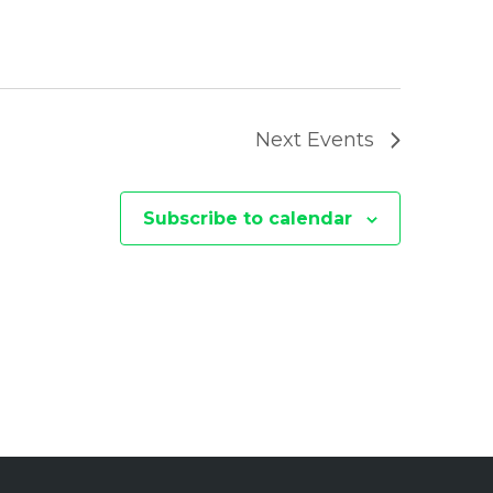
I
O
N
Next
Events
Subscribe to calendar