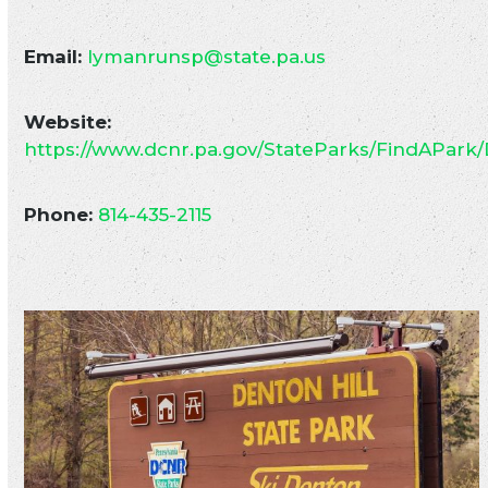
Email:
lymanrunsp@state.pa.us
Website:
https://www.dcnr.pa.gov/StateParks/FindAPark/
Phone:
814-435-2115