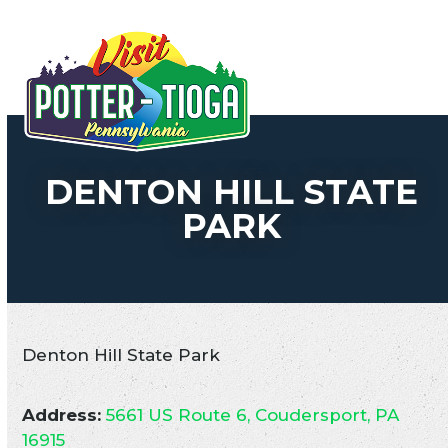
Skip
to
Open
Close
content
mobile
mobile
menu
menu
DENTON HILL STATE
PARK
Denton Hill State Park
Address:
5661 US Route 6, Coudersport, PA
16915