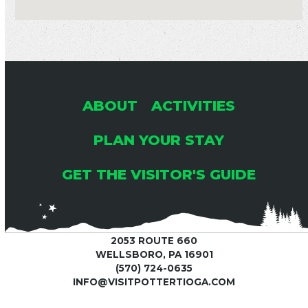
ABOUT
ACTIVITIES
PLAN YOUR STAY
GET THE VISITOR'S GUIDE
2053 ROUTE 660
WELLSBORO, PA 16901
(570) 724-0635
INFO@VISITPOTTERTIOGA.COM