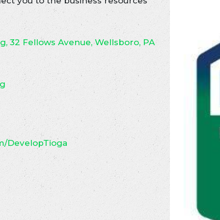
ct you to the business resources
ng, 32 Fellows Avenue, Wellsboro, PA
rg
m/DevelopTioga