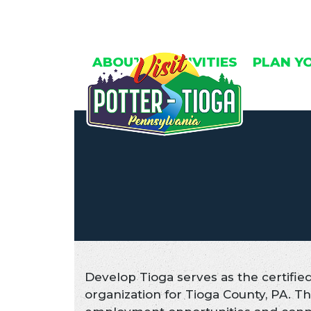
Skip
to
content
ABOUT
ACTIVITIES
PLAN Y
Develop Tioga serves as the certif
organization for Tioga County, PA. 