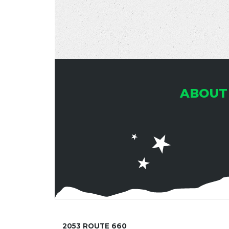
ABOUT
2053 ROUTE 660