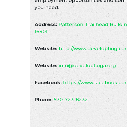
employment opportunities and conne
you need.
Address:
Patterson Trailhead Buildi
16901
Website:
http://www.developtioga.o
Website:
info@developtioga.org
Facebook:
https://www.facebook.co
Phone:
570-723-8232