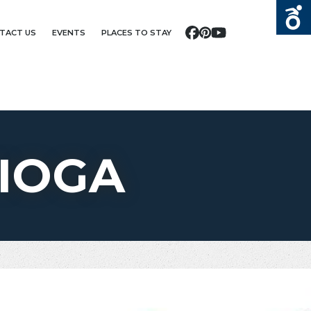
TACT US
EVENTS
PLACES TO STAY
Facebook
Pinterest
YouTube
IOGA