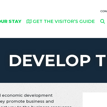
CON
OUR STAY
GET THE VISITOR’S GUIDE
DEVELOP T
ied economic development
They promote business and