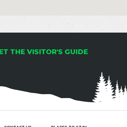
ET THE VISITOR'S GUIDE