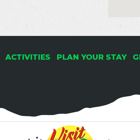
ACTIVITIES
PLAN YOUR STAY
G