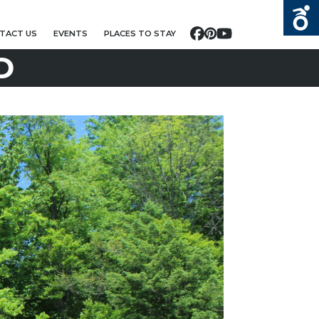
TACT US
EVENTS
PLACES TO STAY
Facebook
Pinterest
YouTube
D