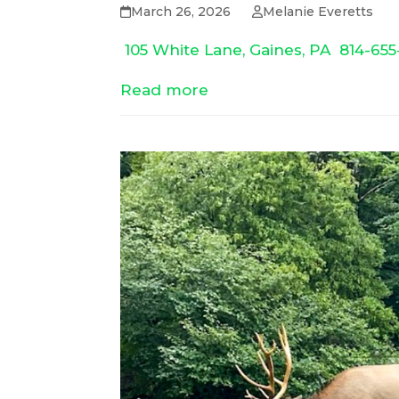
March 26, 2026
Melanie Everetts
105 White Lane, Gaines, PA
814-655
Read more