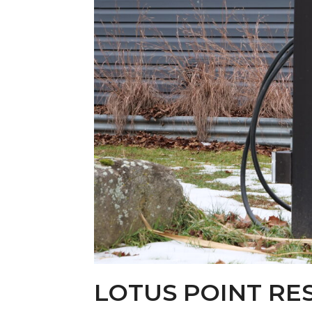
LOTUS POINT RE