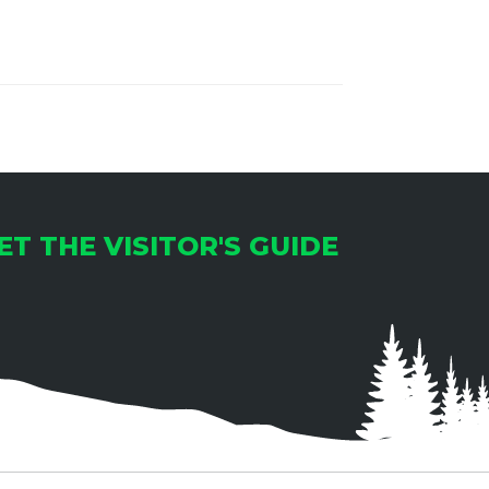
ET THE VISITOR'S GUIDE