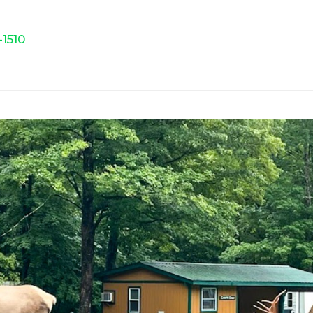
-1510