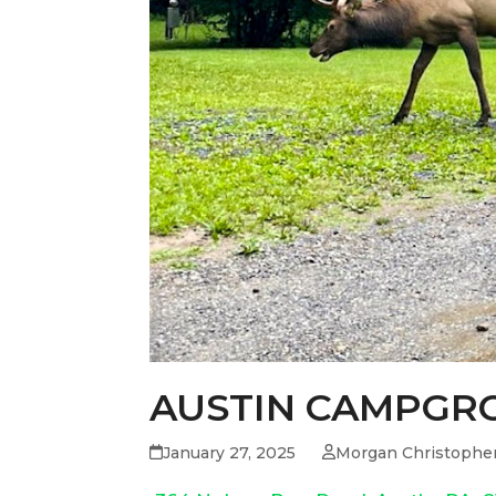
AUSTIN CAMPGR
January 27, 2025
Morgan Christophe