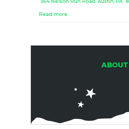
364 Nelson Run Road, Austin, PA
8
Read more
ABOUT