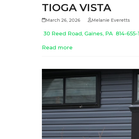
TIOGA VISTA
March 26, 2026
Melanie Everetts
30 Reed Road, Gaines, PA
814-655-
Read more