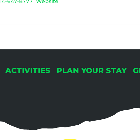
14-647-8777
Website
ACTIVITIES
PLAN YOUR STAY
G