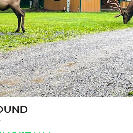
OUND
r