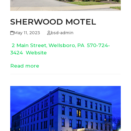
SHERWOOD MOTEL
May 11, 2023
bsd-admin
2 Main Street, Wellsboro, PA
570-724-
3424
Website
Read more