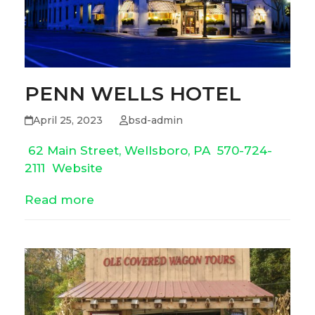
PENN WELLS HOTEL
April 25, 2023
bsd-admin
62 Main Street, Wellsboro, PA
570-724-
2111
Website
Read more