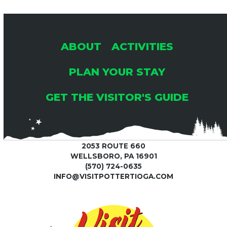
ABOUT
ACTIVITIES
PLAN YOUR STAY
GET THE VISITOR'S GUIDE
2053 ROUTE 660
WELLSBORO, PA 16901
(570) 724-0635
INFO@VISITPOTTERTIOGA.COM