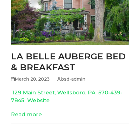
LA BELLE AUBERGE BED
& BREAKFAST
March 28, 2023
bsd-admin
129 Main Street, Wellsboro, PA
570-439-
7845
Website
Read more