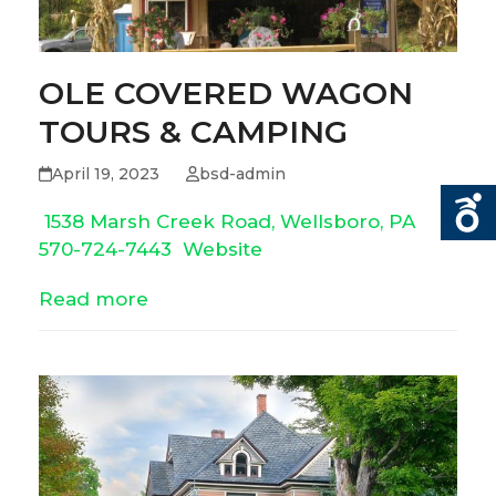
OLE COVERED WAGON
TOURS & CAMPING
April 19, 2023
bsd-admin
1538 Marsh Creek Road, Wellsboro, PA
570-724-7443
Website
Read more