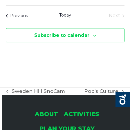
Select
date.
Today
Events
Next
Previous
Events
Subscribe to calendar
Sweden Hill SnoCam
Pop’s Culture
previous
next
post:
post:
ABOUT
ACTIVITIES
PLAN YOUR STAY