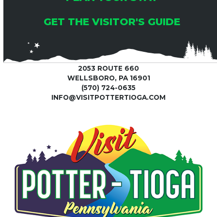
GET THE VISITOR'S GUIDE
2053 ROUTE 660
WELLSBORO, PA 16901
(570) 724-0635
INFO@VISITPOTTERTIOGA.COM