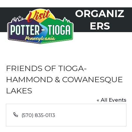
Skip
ORGANIZ
to
Open
Close
content
mobile
mobile
ERS
menu
menu
FRIENDS OF TIOGA-
HAMMOND & COWANESQUE
LAKES
« All Events
Phone
(570) 835-0113