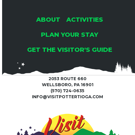
post:
post:
ABOUT
ACTIVITIES
PLAN YOUR STAY
GET THE VISITOR'S GUIDE
2053 ROUTE 660
WELLSBORO, PA 16901
(570) 724-0635
INFO@VISITPOTTERTIOGA.COM