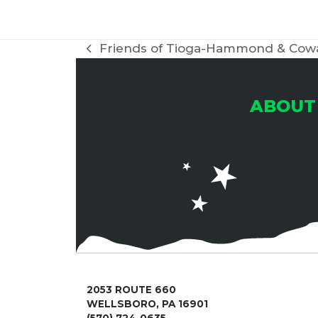
Friends of Tioga-Hammond & Cow
previous
post:
ABOUT
2053 ROUTE 660
WELLSBORO, PA 16901