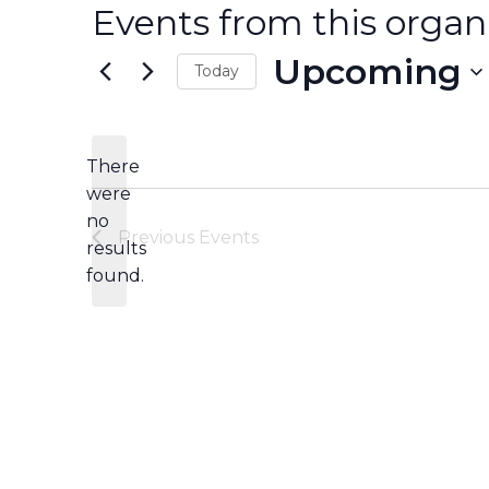
Events from this organ
Upcoming
Today
Select
date.
There
were
no
Notice
Previous
Events
results
found.