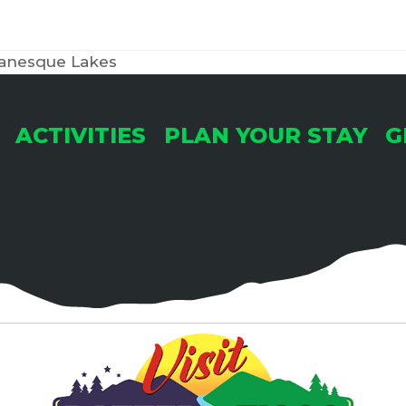
anesque Lakes
ACTIVITIES
PLAN YOUR STAY
G