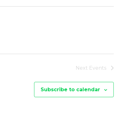
Next
Events
Subscribe to calendar