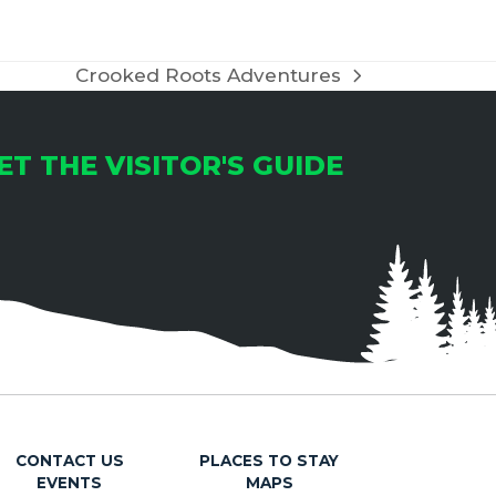
Crooked Roots Adventures
next
post:
ET THE VISITOR'S GUIDE
CONTACT US
PLACES TO STAY
EVENTS
MAPS