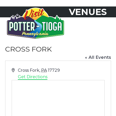
Skip
VENUES
to
Open
Close
content
mobile
mobile
menu
menu
CROSS FORK
« All Events
Address
Cross Fork
,
PA
17729
Get Directions