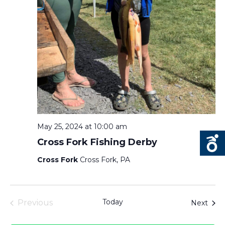
May 25, 2024 at 10:00 am
Cross Fork Fishing Derby
Cross Fork
Cross Fork, PA
Today
Even
Previous
Next
Events