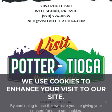
2053 ROUTE 660
WELLSBORO, PA 16901
(570) 724-0635
INFO@VISITPOTTERTIOGA.COM
WE USE COOKIES TO
ENHANCE YOUR VISIT TO OUR
CONTACT US
SITE.
EVENTS
PLACES TO STAY
By continuing to use this website you are giving your
MAPS
consent for us to set cookies.