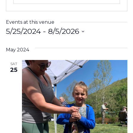
Events at this venue
5/25/2024
 - 
8/5/2026
Select
date.
May 2024
SAT
25