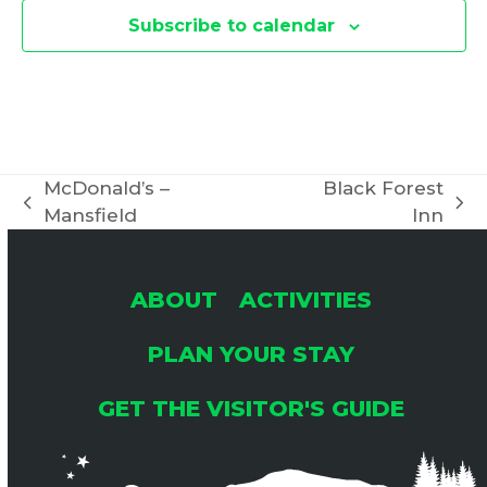
Subscribe to calendar
McDonald’s –
Black Forest
previous
next
Mansfield
Inn
post:
post:
ABOUT
ACTIVITIES
PLAN YOUR STAY
GET THE VISITOR'S GUIDE