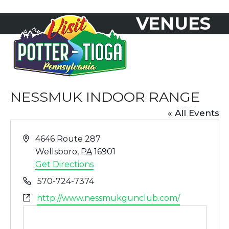
Skip
VENUES
to
Open
Close
content
mobile
mobile
menu
menu
NESSMUK INDOOR RANGE
« All Events
Address
4646 Route 287
Wellsboro
,
PA
16901
Get Directions
Phone
570-724-7374
Website
http://www.nessmukgunclub.com/