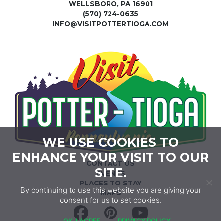
WELLSBORO, PA 16901
(570) 724-0635
INFO@VISITPOTTERTIOGA.COM
WE USE COOKIES TO
ENHANCE YOUR VISIT TO OUR
CONTACT US
SITE.
EVENTS
PLACES TO STAY
By continuing to use this website you are giving your
MAPS
consent for us to set cookies.
Facebook
Pinterest
YouTube
OK, I AGREE
PRIVACY POLICY