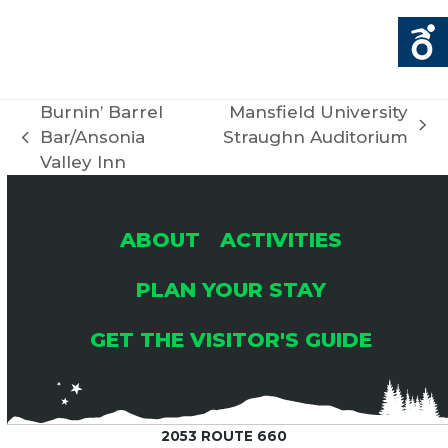
Burnin’ Barrel
Mansfield University
next
Bar/Ansonia
Straughn Auditorium
previous
post:
Valley Inn
post:
ABOUT
ACTIVITIES
PLAN YOUR STAY
GET THE VISITOR'S GUIDE
2053 ROUTE 660