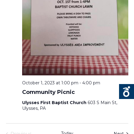
October 1, 2023 at 1:00 pm
-
4:00 pm
Community Picnic
Ulysses First Baptist Church
603 S Main St,
Ulysses, PA
Today
Even
Previous
Next