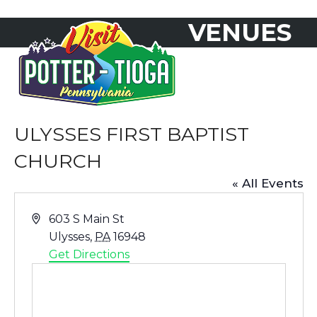
Skip
VENUES
to
Open
Close
content
mobile
mobile
menu
menu
ULYSSES FIRST BAPTIST
CHURCH
« All Events
Address
603 S Main St
Ulysses
,
PA
16948
Get Directions