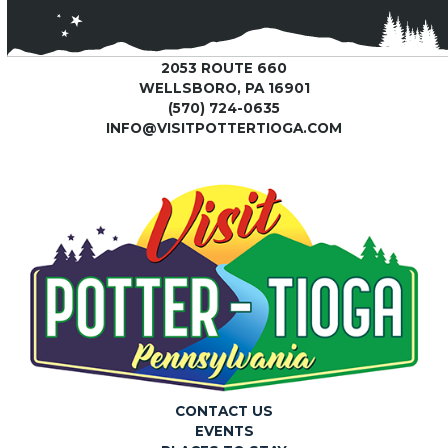
2053 ROUTE 660
WELLSBORO, PA 16901
(570) 724-0635
INFO@VISITPOTTERTIOGA.COM
CONTACT US
EVENTS