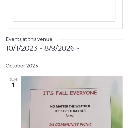
Events at this venue
10/1/2023
 - 
8/9/2026
Select
date.
October 2023
SUN
1