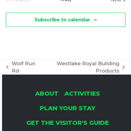
Events
Subscribe to calendar
Wolf Run
Westlake Royal Building
previous
next
Rd
Products
post:
post:
ABOUT
ACTIVITIES
PLAN YOUR STAY
GET THE VISITOR'S GUIDE