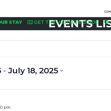
CON
EVENTS LI
OUR STAY
GET THE VISITOR’S GUIDE
5
 - 
July 18, 2025
30 pm