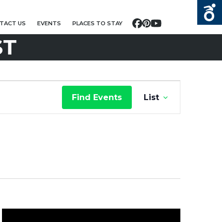
TACT US
EVENTS
PLACES TO STAY
Facebook
Pinterest
YouTube
ST
E
Find Events
List
V
E
N
T
V
I