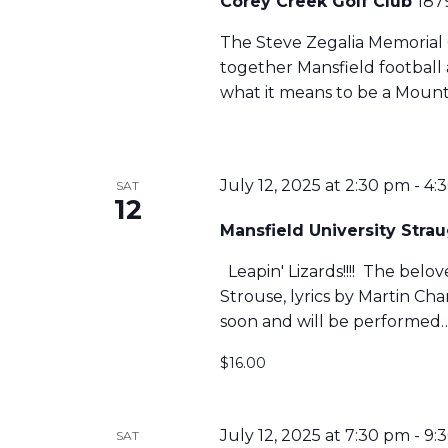
Corey Creek Golf Club
187
The Steve Zegalia Memorial 
together Mansfield football
what it means to be a Mount
July 12, 2025 at 2:30 pm
-
4:
SAT
12
Mansfield University Str
Leapin' Lizards!!!! The belo
Strouse, lyrics by Martin C
soon and will be performed
$16.00
July 12, 2025 at 7:30 pm
-
9:
SAT