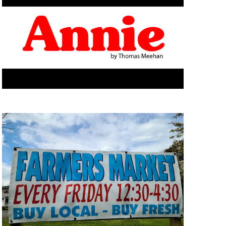
E
W
S
N
A
V
I
G
A
T