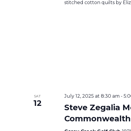
stitched cotton quilts by E
T
I
O
N
July 12, 2025 at 8:30 am
-
5:
SAT
12
Steve Zegalia M
Commonwealth U