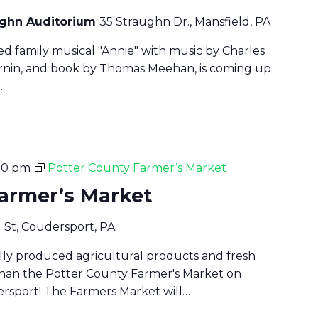
aughn Auditorium
35 Straughn Dr., Mansfield, PA
ved family musical "Annie" with music by Charles
harnin, and book by Thomas Meehan, is coming up
…
30 pm
Potter County Farmer’s Market
Farmer’s Market
d St, Coudersport, PA
cally produced agricultural products and fresh
han the Potter County Farmer's Market on
rsport! The Farmers Market will…