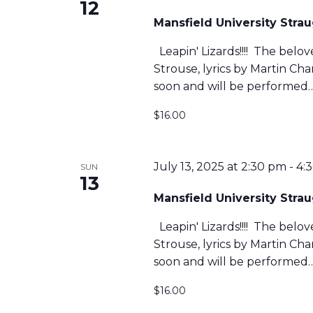
12
Mansfield University Str
Leapin' Lizards!!!! The belo
Strouse, lyrics by Martin C
soon and will be performed
$16.00
July 13, 2025 at 2:30 pm
-
4:
SUN
13
Mansfield University Str
Leapin' Lizards!!!! The belo
Strouse, lyrics by Martin C
soon and will be performed
$16.00