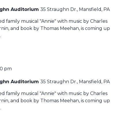
aughn Auditorium
35 Straughn Dr., Mansfield, PA
ved family musical "Annie" with music by Charles
harnin, and book by Thomas Meehan, is coming up
…
30 pm
aughn Auditorium
35 Straughn Dr., Mansfield, PA
ved family musical "Annie" with music by Charles
harnin, and book by Thomas Meehan, is coming up
…