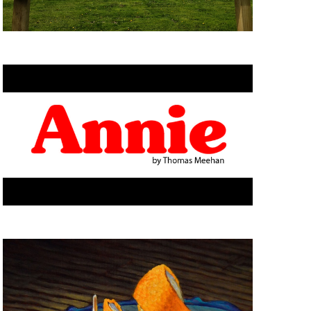
I
O
N