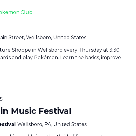
okemon Club
ain Street, Wellsboro, United States
lture Shoppe in Wellsboro every Thursday at 3:30
cards and play Pokémon. Learn the basics, improve
25
n Music Festival
estival
Wellsboro, PA, United States