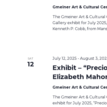
S
Gmeiner Art & Cultural Ce
The Gmeiner Art & Cultural 
N
Gallery exhibit for July 2025,
Kenneth P. Cobb, from Mansf
A
V
July 12, 2025
-
August 3, 202
SAT
12
Exhibit – “Preci
I
Elizabeth Maho
G
Gmeiner Art & Cultural Ce
A
The Gmeiner Art & Cultural 
exhibit for July 2025, “Prec