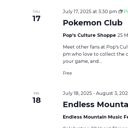
July 17, 2025 at 3:30 pm
P
THU
17
Pokemon Club
Pop's Culture Shoppe
25 M
Meet other fans at Pop's Cu
pm who love to collect the 
your game, and…
Free
July 18, 2025
-
August 3, 20
FRI
18
Endless Mountai
Endless Mountain Music F