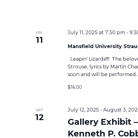
A
N
July 11, 2025 at 7:30 pm
-
9:3
FRI
11
Mansfield University Str
D
Leapin' Lizards!!!! The belo
Strouse, lyrics by Martin C
V
soon and will be performed
$16.00
I
E
July 12, 2025
-
August 3, 202
SAT
12
Gallery Exhibit –
W
Kenneth P. Cob