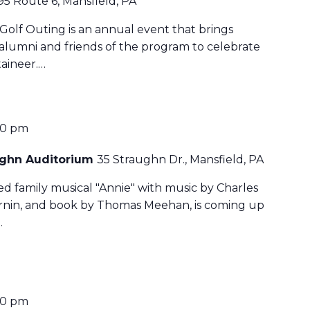
95 Route 6, Mansfield, PA
Golf Outing is an annual event that brings
 alumni and friends of the program to celebrate
aineer.…
30 pm
aughn Auditorium
35 Straughn Dr., Mansfield, PA
ved family musical "Annie" with music by Charles
harnin, and book by Thomas Meehan, is coming up
…
30 pm