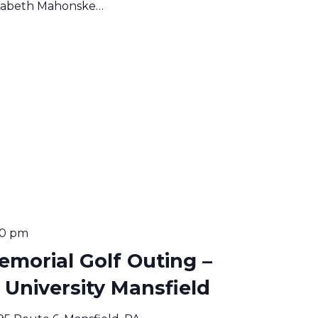
lizabeth Mahonske…
00 pm
emorial Golf Outing –
niversity Mansfield