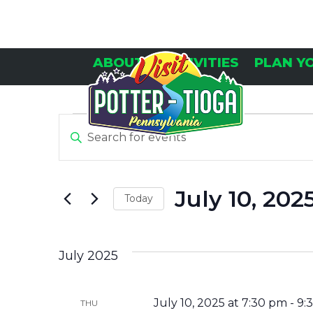
Skip
to
content
ABOUT
ACTIVITIES
PLAN Y
E
E
Enter
Keyword.
V
V
Search
E
for
July 10, 202
Today
Events
N
E
by
Select
Keyword.
T
date.
N
July 2025
S
T
July 10, 2025 at 7:30 pm
-
9:
THU