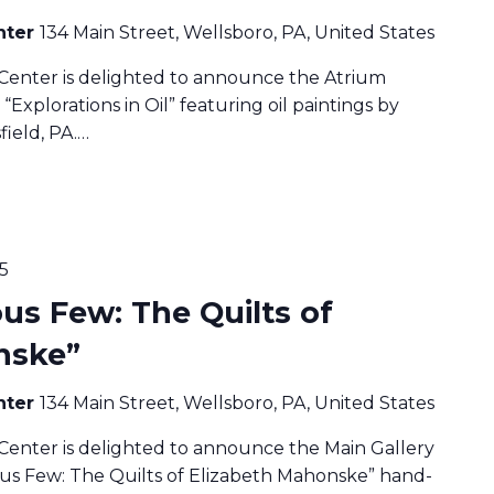
nter
134 Main Street, Wellsboro, PA, United States
Center is delighted to announce the Atrium
 “Explorations in Oil” featuring oil paintings by
ield, PA.…
5
ous Few: The Quilts of
nske”
nter
134 Main Street, Wellsboro, PA, United States
Center is delighted to announce the Main Gallery
ious Few: The Quilts of Elizabeth Mahonske” hand-