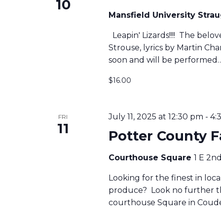
10
Mansfield University Str
S
Leapin' Lizards!!!! The belo
Strouse, lyrics by Martin C
S
soon and will be performed
$16.00
E
A
July 11, 2025 at 12:30 pm
-
4:
FRI
11
Potter County 
R
Courthouse Square
1 E 2n
C
Looking for the finest in lo
produce? Look no further t
courthouse Square in Coude
H