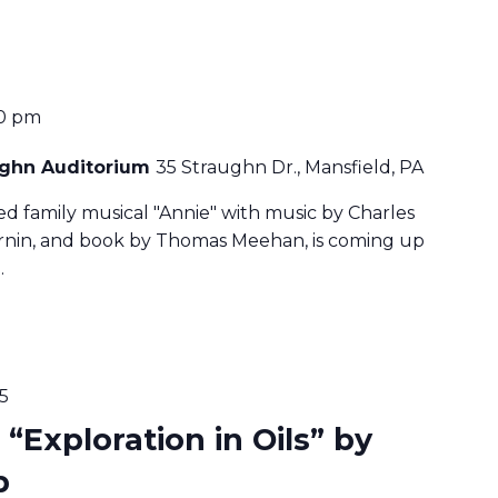
0 pm
aughn Auditorium
35 Straughn Dr., Mansfield, PA
ved family musical "Annie" with music by Charles
harnin, and book by Thomas Meehan, is coming up
…
5
 “Exploration in Oils” by
b