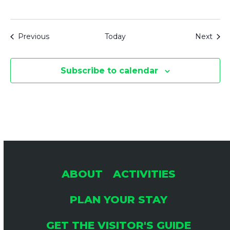
Events
Even
Previous
Today
Next
Subscribe to calendar
ABOUT
ACTIVITIES
PLAN YOUR STAY
GET THE VISITOR'S GUIDE