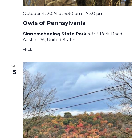
October 4, 2024 at 6:30 pm
-
7:30 pm
Owls of Pennsylvania
Sinnemahoning State Park
4843 Park Road,
Austin, PA, United States
FREE
SAT
5