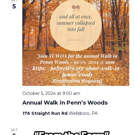
SAT
5
October 5, 2024 at 9:00 am
Annual Walk in Penn’s Woods
176 Straight Run Rd
Wellsboro, PA
SAT