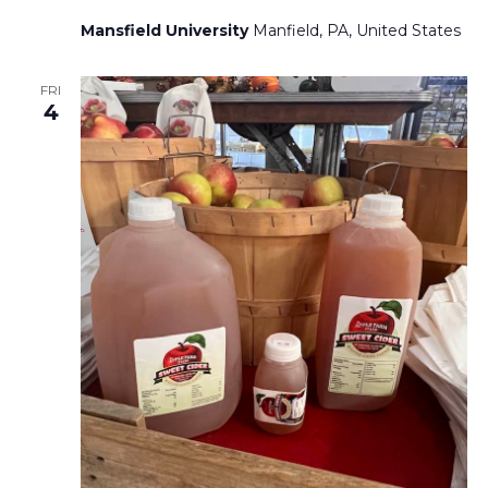
Mansfield University
Manfield, PA, United States
FRI
4