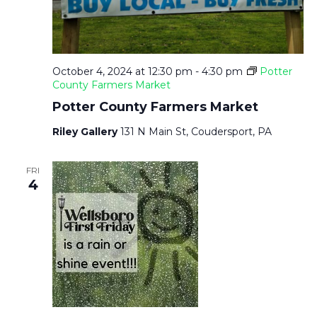
October 4, 2024 at 12:30 pm
-
4:30 pm
Potter
County Farmers Market
Potter County Farmers Market
Riley Gallery
131 N Main St, Coudersport, PA
FRI
4