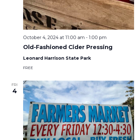
October 4, 2024 at 11:00 am
-
1:00 pm
Old-Fashioned Cider Pressing
Leonard Harrison State Park
FREE
FRI
4