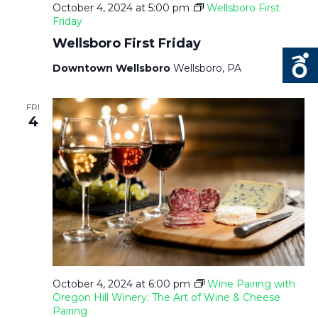
October 4, 2024 at 5:00 pm
Wellsboro First
Friday
Wellsboro First Friday
Downtown Wellsboro
Wellsboro, PA
FRI
4
October 4, 2024 at 6:00 pm
Wine Pairing with
Oregon Hill Winery: The Art of Wine & Cheese
Pairing