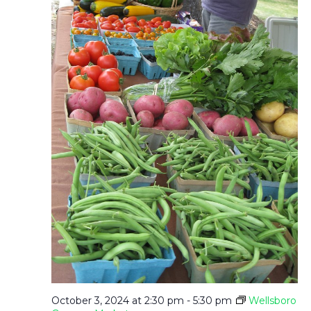
T
N
I
D
O
V
N
I
E
W
S
N
October 3, 2024 at 2:30 pm
-
5:30 pm
Wellsboro