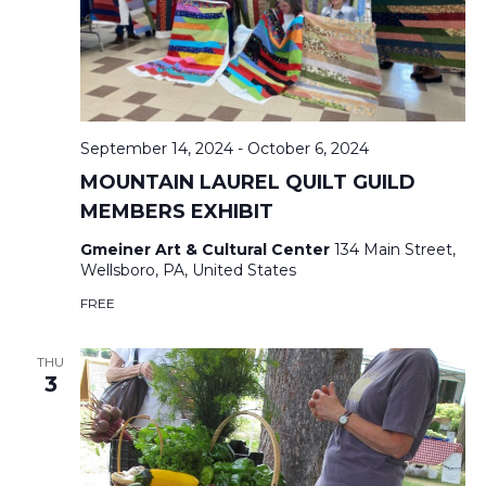
V
T
I
S
E
S
September 14, 2024
-
October 6, 2024
E
S
MOUNTAIN LAUREL QUILT GUILD
MEMBERS EXHIBIT
N
A
Gmeiner Art & Cultural Center
134 Main Street,
A
Wellsboro, PA, United States
R
FREE
V
C
I
THU
3
H
G
A
A