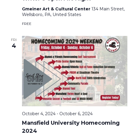
Gmeiner Art & Cultural Center
134 Main Street,
Wellsboro, PA, United States
FREE
FRI
4
October 4, 2024
-
October 6, 2024
Mansfield University Homecoming
2024