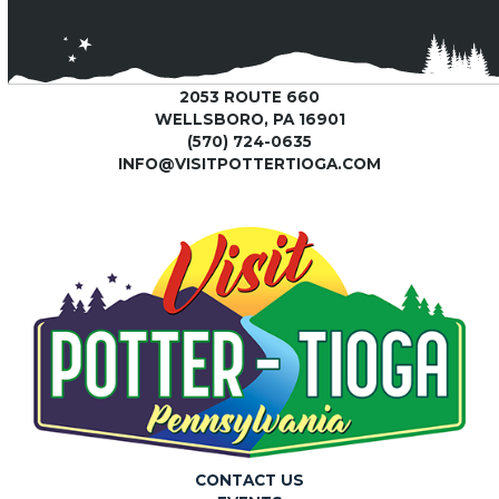
2053 ROUTE 660
WELLSBORO, PA 16901
(570) 724-0635
INFO@VISITPOTTERTIOGA.COM
CONTACT US