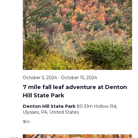
October 5, 2024
-
October 15, 2024
7 mile fall leaf adventure at Denton
Hill State Park
Denton Hill State Park
80 Elm Hollow Rd,
Ulysses, PA, United States
$90