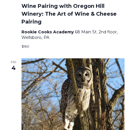
Wine Pairing with Oregon Hill
Winery: The Art of Wine & Cheese
Pairing
Rookie Cooks Academy
68 Main St. 2nd floor,
Wellsboro, PA
$160
FRI
4