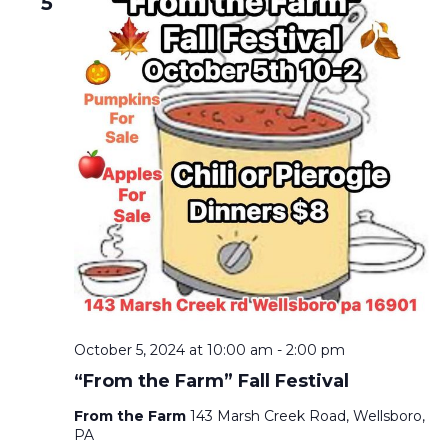
5
October 5, 2024 at 10:00 am
-
2:00 pm
“From the Farm” Fall Festival
From the Farm
143 Marsh Creek Road, Wellsboro,
PA