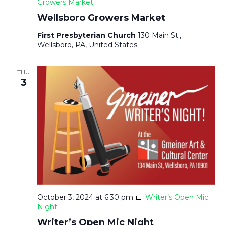
A
Growers Market
Wellsboro Growers Market
V
First Presbyterian Church
130 Main St.,
Wellsboro, PA, United States
I
THU
G
3
A
T
I
O
October 3, 2024 at 6:30 pm
Writer’s Open Mic
Night
N
Writer’s Open Mic Night