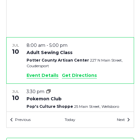
V
T
I
S
E
S
8:00 am
-
5:00 pm
JUL
E
S
10
Adult Sewing Class
Potter County Artisan Center
227 N Main Street,
N
A
Coudersport
A
Event Details
Get Directions
R
V
3:30 pm
JUL
C
10
Pokemon Club
I
Pop's Culture Shoppe
25 Main Street, Wellsboro
H
G
Events
Events
Previous
Today
Next
7:30 pm
-
9:30 pm
JUL
A
10
A
Mansfield University Straughn Auditorium
35
Straughn Dr., Mansfield