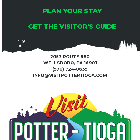
PLAN YOUR STAY
GET THE VISITOR'S GUIDE
2053 ROUTE 660
WELLSBORO, PA 16901
(570) 724-0635
INFO@VISITPOTTERTIOGA.COM