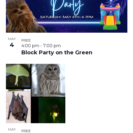
MAY
FREE
4
4:00 pm
-
7:00 pm
Block Party on the Green
MAY
FREE