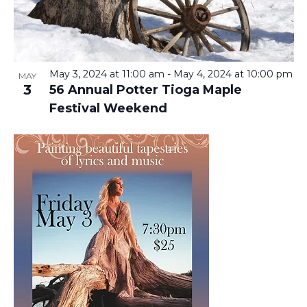
T
V
T
I
O
S
E
F
S
May 3, 2024 at 11:00 am
-
May 4, 2024 at 10:00 pm
MAY
3
56 Annual Potter Tioga Maple
E
E
S
Festival Weekend
V
N
A
A
E
R
V
N
C
I
T
H
G
A
S
A