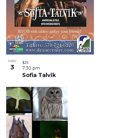
T
I
N
I
N
D
O
P
V
N
H
I
MAY
$25
3
7:30 pm
O
E
Sofia Talvik
T
W
O
S
V
N