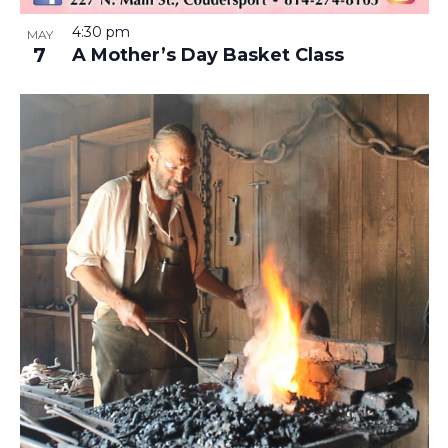
4:30 pm
MAY
7
A Mother’s Day Basket Class