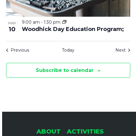
9:00 am
-
1:30 pm
MAY
10
Woodhick Day Education Program;
Events
Even
Previous
Today
Next
Subscribe to calendar
ABOUT
ACTIVITIES