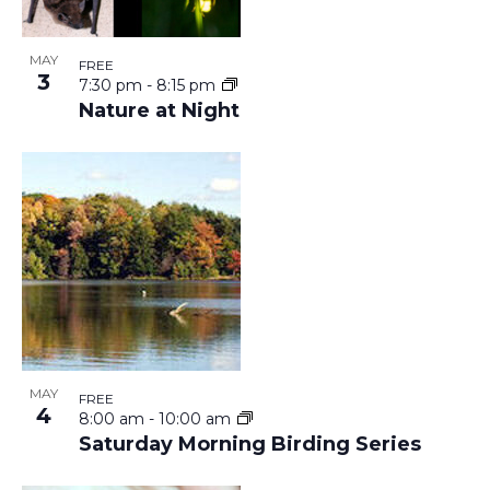
I
A
E
V
MAY
FREE
3
7:30 pm
-
8:15 pm
W
Nature at Night
I
G
A
T
I
MAY
O
FREE
4
8:00 am
-
10:00 am
Saturday Morning Birding Series
N