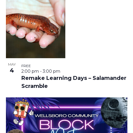
MAY
FREE
4
2:00 pm
-
3:00 pm
Remake Learning Days – Salamander
Scramble