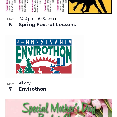
7:00 pm
-
8:00 pm
MAY
6
Spring Foxtrot Lessons
All day
MAY
7
Envirothon