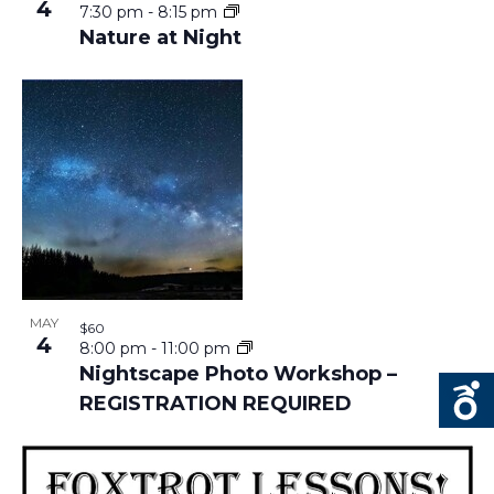
4
7:30 pm
-
8:15 pm
Nature at Night
MAY
$60
4
8:00 pm
-
11:00 pm
Nightscape Photo Workshop –
REGISTRATION REQUIRED